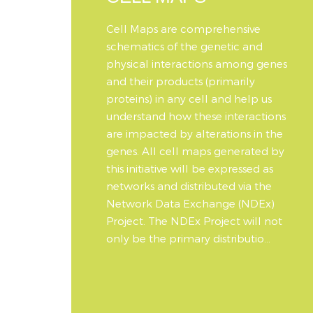
Cell Maps are comprehensive
schematics of the genetic and
physical interactions among genes
and their products (primarily
proteins) in any cell and help us
understand how these interactions
are impacted by alterations in the
genes. All cell maps generated by
this initiative will be expressed as
networks and distributed via the
Network Data Exchange (NDEx)
Project. The NDEx Project will not
only be the primary distributio...