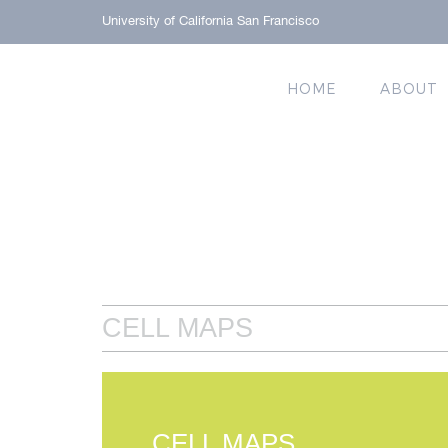
University of California San Francisco
HOME
ABOUT
CELL MAPS
CELL MAPS