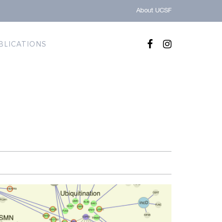
About UCSF
BLICATIONS