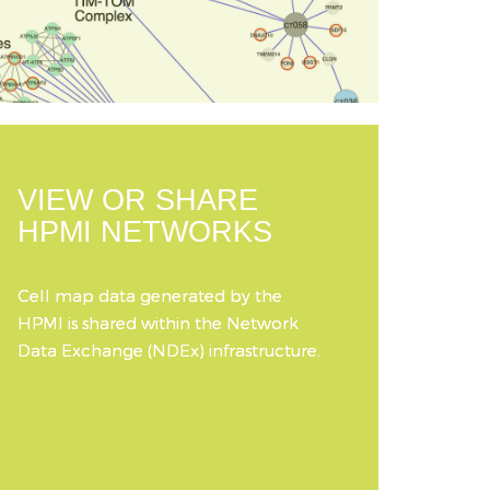
VIEW OR SHARE
HPMI NETWORKS
Cell map data generated by the
HPMI is shared within the Network
Data Exchange (NDEx) infrastructure.